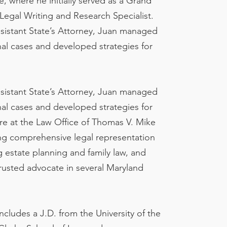
e, where he initially served as a Grand
Legal Writing and Research Specialist.
ssistant State’s Attorney, Juan managed
al cases and developed strategies for
ssistant State’s Attorney, Juan managed
al cases and developed strategies for
ure at the Law Office of Thomas V. Mike
ding comprehensive legal representation
g estate planning and family law, and
 trusted advocate in several Maryland
ludes a J.D. from the University of the