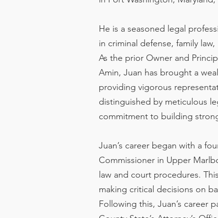
He is a seasoned legal profes
in criminal defense, family law,
As the prior Owner and Princip
Amin, Juan has brought a weal
providing vigorous representat
distinguished by meticulous leg
commitment to building strong 
Juan’s career began with a foun
Commissioner in Upper Marlbor
law and court procedures. This
making critical decisions on bai
Following this, Juan’s career 