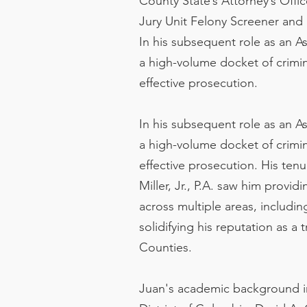
County State’s Attorney’s Offic
Jury Unit Felony Screener and 
In his subsequent role as an A
a high-volume docket of crimin
effective prosecution.
In his subsequent role as an A
a high-volume docket of crimin
effective prosecution. His ten
Miller, Jr., P.A. saw him provi
across multiple areas, includin
solidifying his reputation as a
Counties.
Juan's academic background inc