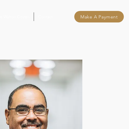
Make A Payment
e Walton Citizen
Contact