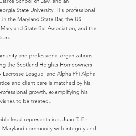
 Clarke School of Law, and an
rgia State University. His professional
p in the Maryland State Bar, the US
e Maryland State Bar Association, and the
tion.
ommunity and professional organizations
ding the Scotland Heights Homeowners
y Lacrosse League, and Alpha Phi Alpha
ustice and client care is matched by his
ofessional growth, exemplifying his
wishes to be treated..
le legal representation, Juan T. El-
e Maryland community with integrity and