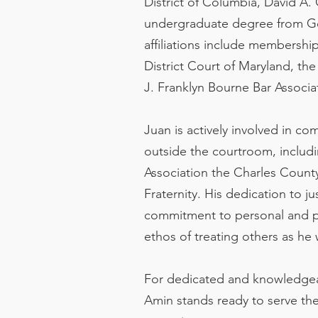
District of Columbia, David A.
undergraduate degree from Geo
affiliations include membershi
District Court of Maryland, th
J. Franklyn Bourne Bar Associa
Juan is actively involved in c
outside the courtroom, inclu
Association the Charles Count
Fraternity. His dedication to j
commitment to personal and pr
ethos of treating others as he 
For dedicated and knowledgeab
Amin stands ready to serve th