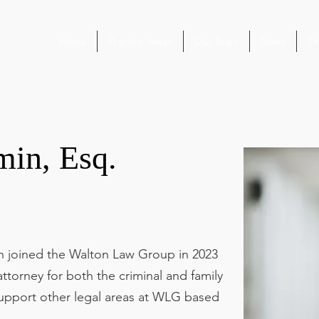
Home
Practice Areas
Our Team
News
Th
min, Esq.
in joined the Walton Law Group in 2023
ttorney for both the criminal and family
upport other legal areas at WLG based