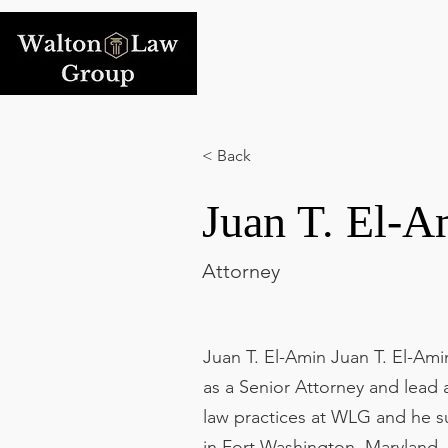
< Back
Juan T. El-A
Attorney
Juan T. El-Amin Juan T. El-Am
as a Senior Attorney and lead a
law practices at WLG and he s
in Fort Washington, Maryland,