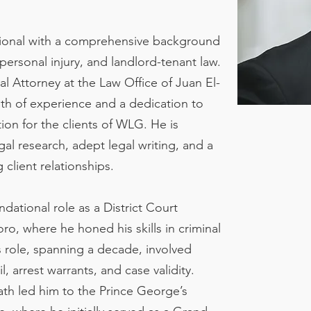
sional with a comprehensive background
 personal injury, and landlord-tenant law.
al Attorney at the Law Office of Juan El-
th of experience and a dedication to
ion for the clients of WLG. He is
al research, adept legal writing, and a
client relationships.
dational role as a District Court
o, where he honed his skills in criminal
 role, spanning a decade, involved
l, arrest warrants, and case validity.
path led him to the Prince George’s