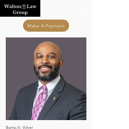
Make A Payment
&amp;lt; Volver