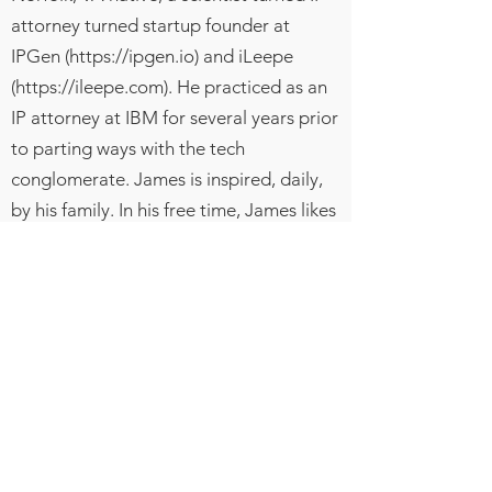
attorney turned startup founder at
IPGen (
https://ipgen.io
) and iLeepe
(
https://ileepe.com
). He practiced as an
IP attorney at IBM for several years prior
to parting ways with the tech
conglomerate. James is inspired, daily,
by his family. In his free time, James likes
to play basketball, spend time with his
sons, catch up on tv shows, and think of
ways to uplift his community and have a
positive impact on the world.
Hablamos
ingles
NOTA LEGAL