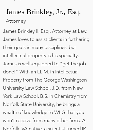
James Brinkley, Jr., Esq.
Attorney
James Brinkley II, Esq., Attorney at Law.
James loves to assist clients in furthering
their goals in many disciplines, but
intellectual property is his specialty.
James is well-equipped to "get the job
done!" With an LL.M. in Intellectual
Property from The George Washington
University Law School, J.D. from New
York Law School, B.S. in Chemistry from
Norfolk State University, he brings a
wealth of knowledge to WLG that you
won't receive from many other firms. A
Norfolk, VA native, a scientist turned IP